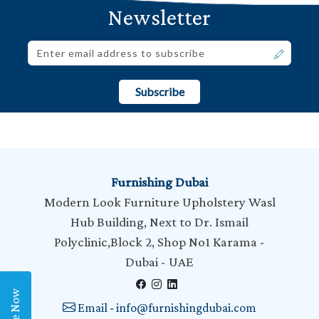
Newsletter
Subscribe
Furnishing Dubai
Modern Look Furniture Upholstery Wasl
Hub Building, Next to Dr. Ismail
Polyclinic,Block 2, Shop No1 Karama -
Dubai - UAE
Email - info@furnishingdubai.com