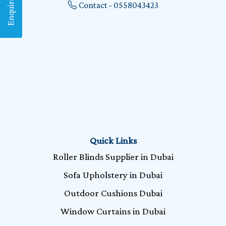
Enquire Now
Contact - 0558043423
Quick Links
Roller Blinds Supplier in Dubai
Sofa Upholstery in Dubai
Outdoor Cushions Dubai
Window Curtains in Dubai