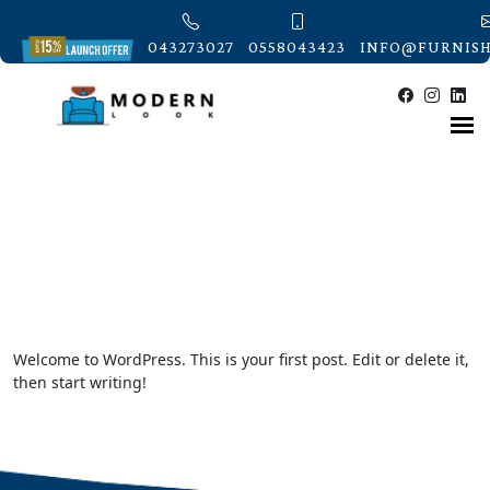
043273027
0558043423
INFO@FURNISH
Hello world!
Home
Hello world!
Welcome to WordPress. This is your first post. Edit or delete it,
then start writing!